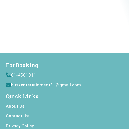
For Booking
01-4501311
buzzentertainment31@gmail.com
Quick Links
About Us
Contact Us
Privacy Policy