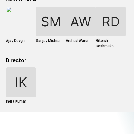
Ajay Devgn
Sanjay Mishra
Arshad Warsi
Riteish
Deshmukh
Director
Indra Kumar