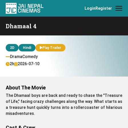
Login
Register
Dhamaal 4
2D
Hindi
Play Trailer
DramaComedy
2h
2026-07-10
About The Movie
The Dhamaal boys are back and ready to chase the "Treasure
of Life," facing crazy challenges along the way. What starts as
a treasure hunt quickly turns into a rollercoaster of hilarious
misadventures.
Cast & Crew