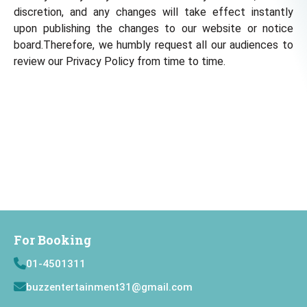
discretion, and any changes will take effect instantly
upon publishing the changes to our website or notice
board.Therefore, we humbly request all our audiences to
review our Privacy Policy from time to time.
For Booking
01-4501311
buzzentertainment31@gmail.com