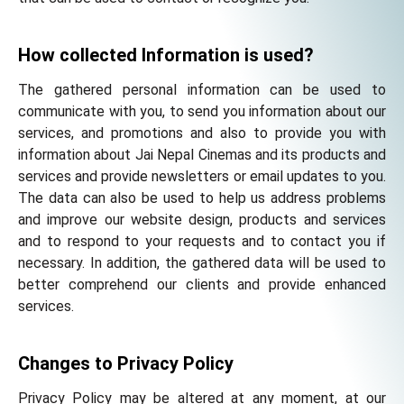
How collected Information is used?
The gathered personal information can be used to
communicate with you, to send you information about our
services, and promotions and also to provide you with
information about Jai Nepal Cinemas and its products and
services and provide newsletters or email updates to you.
The data can also be used to help us address problems
and improve our website design, products and services
and to respond to your requests and to contact you if
necessary. In addition, the gathered data will be used to
better comprehend our clients and provide enhanced
services.
Changes to Privacy Policy
Privacy Policy may be altered at any moment, at our