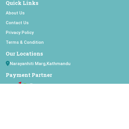
Quick Links
About Us
Contact Us
Privacy Policy
Terms & Condition
Our Locations
Narayanhiti Marg,Kathmandu
Payment Partner
Connect with Us
Copyright
Jai Nepal Cinema
All Right Reserved.