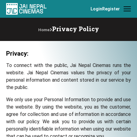
Login
Register
Privacy Policy
Home
Privacy:
To connect with the public, Jai Nepal Cinemas runs the
website. Jai Nepal Cinemas values the privacy of your
personal information and content stored in our service by
the public.
We only use your Personal Information to provide and use
the website. By using the website, you as the customer,
agree for collection and use of information in accordance
with our policy. We ask you to provide us with certain
personally identifiable information when using our website
that can be used to contact or recognize you.