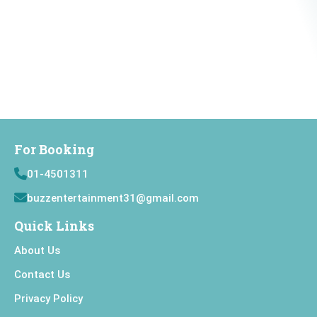
For Booking
01-4501311
buzzentertainment31@gmail.com
Quick Links
About Us
Contact Us
Privacy Policy