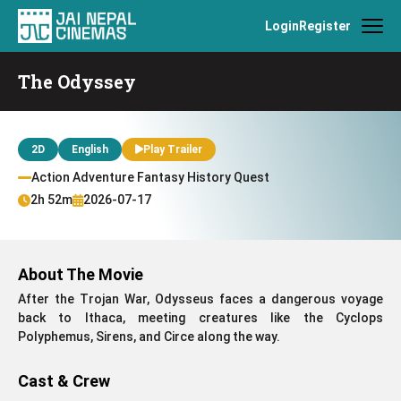
Login
Register
The Odyssey
2D
English
Play Trailer
Action Adventure Fantasy History Quest
2h 52m
2026-07-17
About The Movie
After the Trojan War, Odysseus faces a dangerous voyage
back to Ithaca, meeting creatures like the Cyclops
Polyphemus, Sirens, and Circe along the way.
Cast & Crew