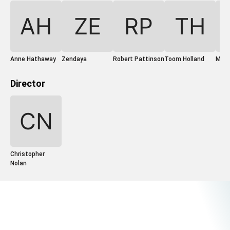
Anne Hathaway
Zendaya
Robert Pattinson
Toom Holland
Mat
Director
Christopher
Nolan