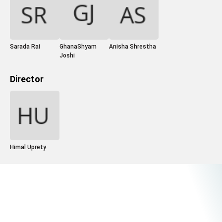
Sarada Rai
GhanaShyam
Anisha Shrestha
Joshi
Director
Himal Uprety