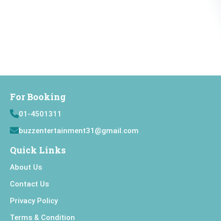
For Booking
01-4501311
buzzentertainment31@gmail.com
Quick Links
About Us
Contact Us
Privacy Policy
Terms & Condition