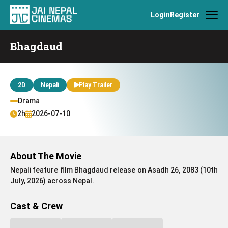
Login
Register
Bhagdaud
2D
Nepali
Play Trailer
Drama
2h
2026-07-10
About The Movie
Nepali feature film Bhagdaud release on Asadh 26, 2083 (10th
July, 2026) across Nepal.
Cast & Crew