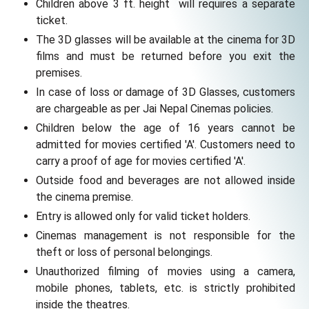
Children above 3 ft. height will requires a separate
ticket.
The 3D glasses will be available at the cinema for 3D
films and must be returned before you exit the
premises.
In case of loss or damage of 3D Glasses, customers
are chargeable as per Jai Nepal Cinemas policies.
Children below the age of 16 years cannot be
admitted for movies certified 'A'. Customers need to
carry a proof of age for movies certified 'A'.
Outside food and beverages are not allowed inside
the cinema premise.
Entry is allowed only for valid ticket holders.
Cinemas management is not responsible for the
theft or loss of personal belongings.
Unauthorized filming of movies using a camera,
mobile phones, tablets, etc. is strictly prohibited
inside the theatres.