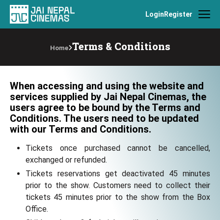
Login
Register
Terms & Conditions
Home
When accessing and using the website and
services supplied by Jai Nepal Cinemas, the
users agree to be bound by the Terms and
Conditions. The users need to be updated
with our Terms and Conditions.
Tickets once purchased cannot be cancelled,
exchanged or refunded.
Tickets reservations get deactivated 45 minutes
prior to the show. Customers need to collect their
tickets 45 minutes prior to the show from the Box
Office.