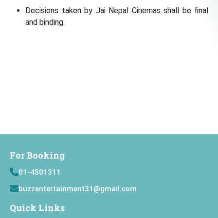
Decisions taken by Jai Nepal Cinemas shall be final
and binding.
For Booking
01-4501311
buzzentertainment31@gmail.com
Quick Links